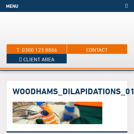
MENU
T: 0300 123 8886
CONTACT
CLIENT AREA
WOODHAMS_DILAPIDATIONS_0