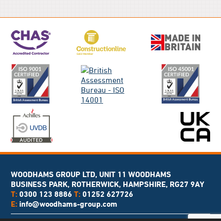
WOODHAMS GROUP LTD, UNIT 11 WOODHAMS
BUSINESS PARK, ROTHERWICK, HAMPSHIRE, RG27 9AY
T:
0300 123 8886
T:
01252 627726
E:
info@woodhams-group.com