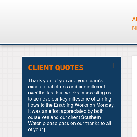
A
N
CLIENT QUOTES
Thank you for you and your team’s
exceptional efforts and commitment
over the last four weeks in assisting us
to achieve our key milestone of turning
flows to the Enabling Works on Monday.
It was an effort appreciated by both
ourselves and our client Southern
Water, please pass on our thanks to all
of your […]