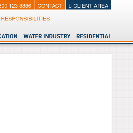
0300 123 8886
CONTACT
CLIENT AREA
RESPONSIBILITIES
CATION
WATER INDUSTRY
RESIDENTIAL