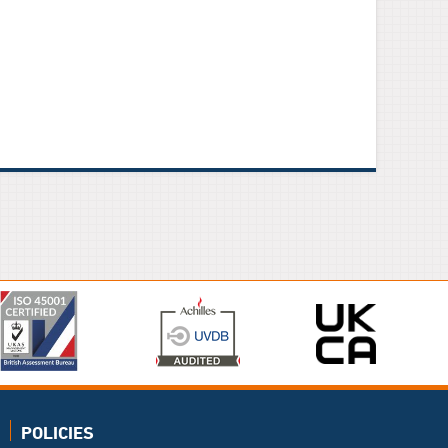
POLICIES