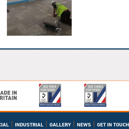
IAL
INDUSTRIAL
GALLERY
NEWS
GET IN TOUCH