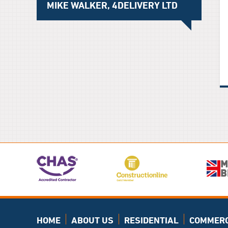
MIKE WALKER, 4DELIVERY LTD
HOME
ABOUT US
RESIDENTIAL
COMMERC