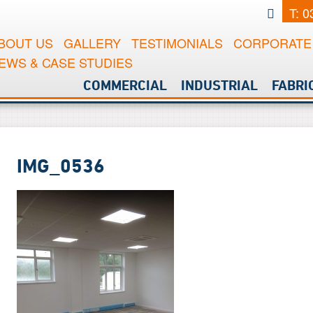
T: 
BOUT US
GALLERY
TESTIMONIALS
CORPORATE 
EWS & CASE STUDIES
COMMERCIAL
INDUSTRIAL
FABRI
IMG_0536