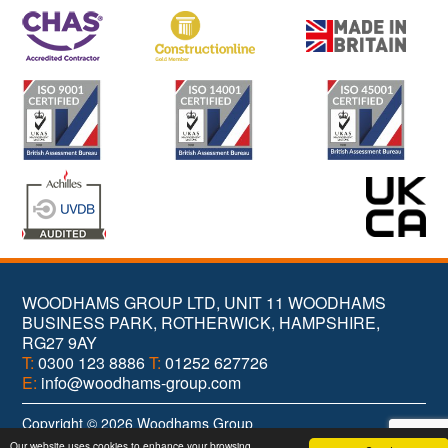
WOODHAMS GROUP LTD, UNIT 11 WOODHAMS
BUSINESS PARK, ROTHERWICK, HAMPSHIRE,
RG27 9AY
T:
0300 123 8886
T:
01252 627726
E:
info@woodhams-group.com
Copyright © 2026 Woodhams Group
Web Design
& Branding by
Brandtastic
Our website uses cookies to enhance your browsing