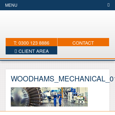
MENU
T: 0300 123 8886
CONTACT
CLIENT AREA
WOODHAMS_MECHANICAL_0