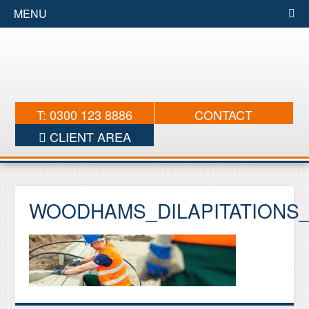
MENU
T: 0300 123 8886
CONTACT
CLIENT AREA
WOODHAMS_DILAPITATIONS_