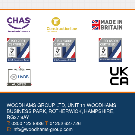
WOODHAMS GROUP LTD, UNIT 11 WOODHAMS
BUSINESS PARK, ROTHERWICK, HAMPSHIRE,
RG27 9AY
T:
0300 123 8886
T:
01252 627726
E:
info@woodhams-group.com