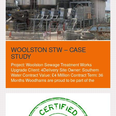
WOOLSTON STW – CASE
STUDY
Project: Woolston Sewage Treatment Works
Upgrade Client: 4Delivery Site Owner: Southern
Water Contract Value: £4 Million Contract Term: 36
Months Woodhams are proud to be part of the
engineering team building the new sewage
treatment plant in Woolston, Southampton. We
have provided the mechanical design, manufacture
and installation of the Primary and Secondary
Works packages […]