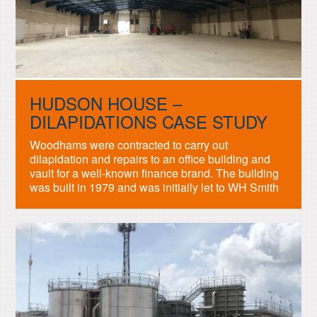
HUDSON HOUSE –
DILAPIDATIONS CASE STUDY
Woodhams were contracted to carry out
dilapidation and repairs to an office building and
vault for a well-known finance brand. The building
was built in 1979 and was initially let to WH Smith
and used for warehousing. The building was then
let to a British Bank who carried out substantial
works to include full concrete […]