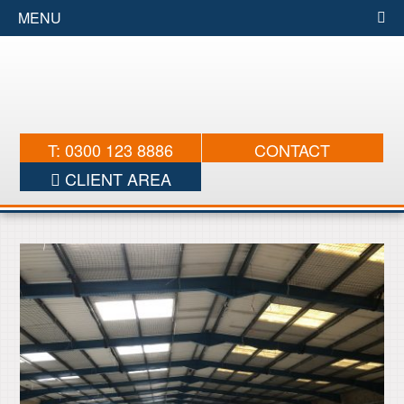
MENU
T: 0300 123 8886
CONTACT
CLIENT AREA