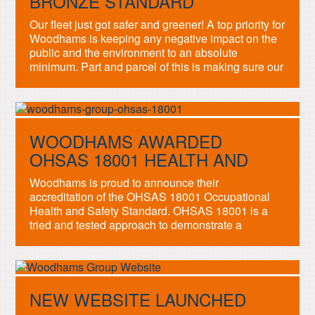
BRONZE STANDARD
Our fleet just got safer and greener! A top priority for
Woodhams is keeping any negative impact on the
public and the environment to an absolute
minimum. Part and parcel of this is making sure our
drivers and vehicles are safe, efficient and
performing to the highest standards. To prove how
seriously we take these […]
WOODHAMS AWARDED
OHSAS 18001 HEALTH AND
SAFETY STANDARD
Woodhams is proud to announce their
accreditation of the OHSAS 18001 Occupational
Health and Safety Standard. OHSAS 18001 is a
tried and tested approach to demonstrate a
commitment to caring for your people. It helps
reduce the risk of accidents, claims and costs
which we are dedicated to achieving. Our
workforce’s safety and well-being, both […]
NEW WEBSITE LAUNCHED