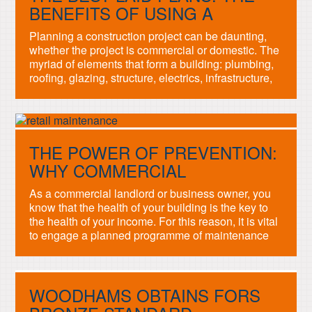
mark […]
BENEFITS OF USING A
SERVICES PROVIDER
Planning a construction project can be daunting,
whether the project is commercial or domestic. The
myriad of elements that form a building: plumbing,
roofing, glazing, structure, electrics, infrastructure,
even legislation must all dovetail in order for a
project to be a success. This balance is what a
Project Manager is employed to achieve, but
sourcing […]
THE POWER OF PREVENTION:
WHY COMMERCIAL
MAINTENANCE IS IMPORTANT
As a commercial landlord or business owner, you
know that the health of your building is the key to
the health of your income. For this reason, it is vital
to engage a planned programme of maintenance
across the different elements of your building. The
concept is simple, but implementation sometimes
daunting or confusing. A […]
WOODHAMS OBTAINS FORS