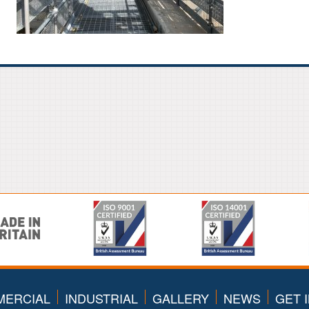
ERCIAL
INDUSTRIAL
GALLERY
NEWS
GET 