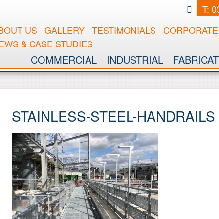
T: 
BOUT US
GALLERY
TESTIMONIALS
CORPORATE 
EWS & CASE STUDIES
COMMERCIAL
INDUSTRIAL
FABRICAT
STAINLESS-STEEL-HANDRAILS