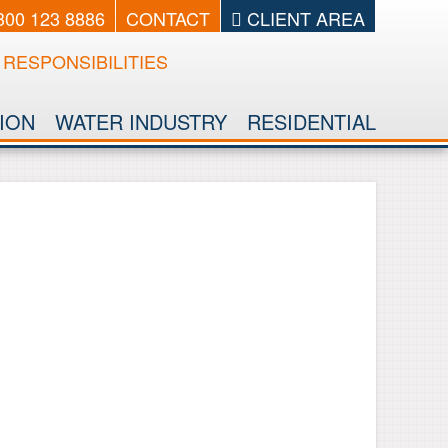
0300 123 8886
CONTACT
CLIENT AREA
RESPONSIBILITIES
ION
WATER INDUSTRY
RESIDENTIAL