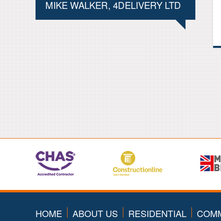
MIKE WALKER, 4DELIVERY LTD
HOME
ABOUT US
RESIDENTIAL
COMM