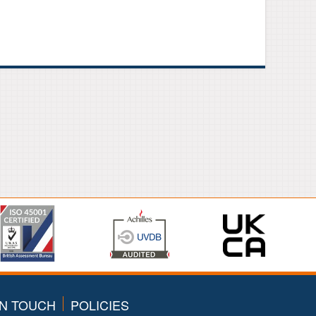
IN TOUCH
POLICIES