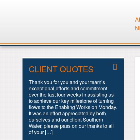
A
N
CLIENT QUOTES
Thank you for you and your team’s
exceptional efforts and commitment
over the last four weeks in assisting us
to achieve our key milestone of turning
flows to the Enabling Works on Monday.
It was an effort appreciated by both
ourselves and our client Southern
Water, please pass on our thanks to all
of your […]