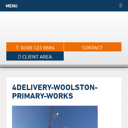
MENU
T: 0300 123 8886
CONTACT
CLIENT AREA
4DELIVERY-WOOLSTON-
PRIMARY-WORKS