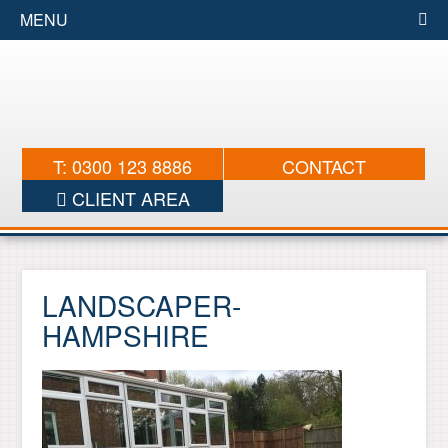
MENU
T: 0300 123 8886
CONTACT
CLIENT AREA
LANDSCAPER-
HAMPSHIRE