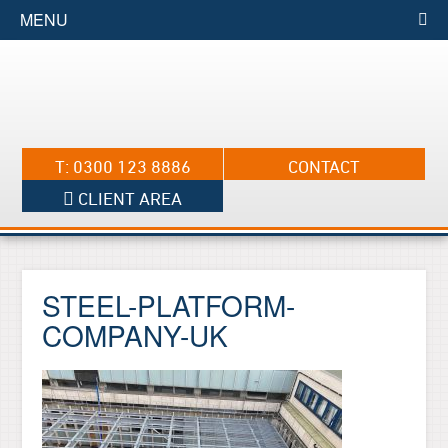
MENU
T: 0300 123 8886
CONTACT
CLIENT AREA
STEEL-PLATFORM-
COMPANY-UK