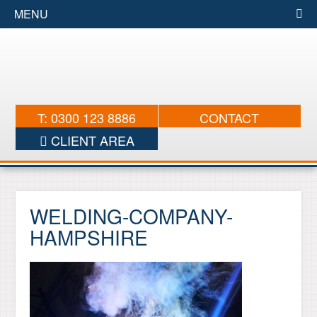
MENU
T: 0300 123 8886
CONTACT
CLIENT AREA
WELDING-COMPANY-
HAMPSHIRE