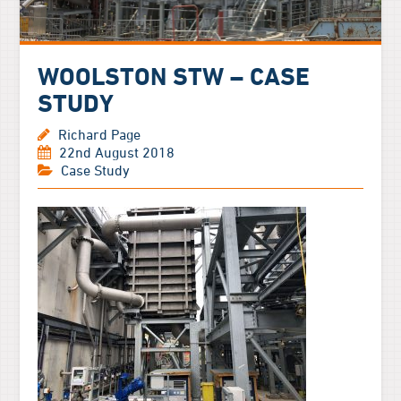
WOOLSTON STW – CASE
STUDY
Richard Page
22nd August 2018
Case Study