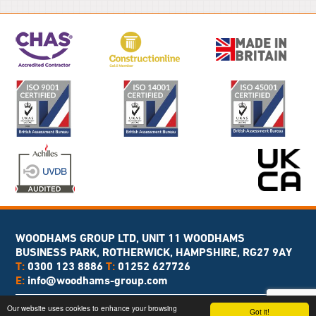
WOODHAMS GROUP LTD, UNIT 11 WOODHAMS
BUSINESS PARK, ROTHERWICK, HAMPSHIRE, RG27 9AY
T:
0300 123 8886
T:
01252 627726
E:
info@woodhams-group.com
Copyright © 2026 Woodhams Group
Our website uses cookies to enhance your browsing
Got it!