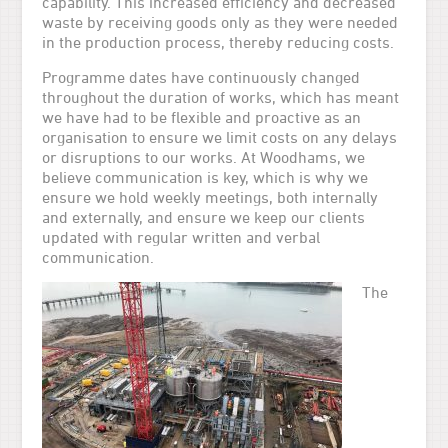
capability. This increased efficiency and decreased
waste by receiving goods only as they were needed
in the production process, thereby reducing costs.
Programme dates have continuously changed
throughout the duration of works, which has meant
we have had to be flexible and proactive as an
organisation to ensure we limit costs on any delays
or disruptions to our works. At Woodhams, we
believe communication is key, which is why we
ensure we hold weekly meetings, both internally
and externally, and ensure we keep our clients
updated with regular written and verbal
communication.
The