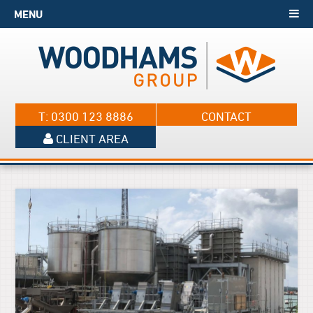
MENU
T: 0300 123 8886
CONTACT
CLIENT AREA