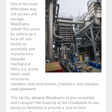
One of the main
difficulties was
site access and
storage.
Woodhams
solved this issue
by setting up a
local off-site
facility to
assemble and
manufacture
bespoke
mechanical
items e.g. pump
skids, steel
structures,
stainless steel distribution chambers and stainless
steel pipework.
This facility allowed Woodhams to pre-assemble
and transport the majority of the installation to site,
giving us flexibility to provide a ‘just in time’