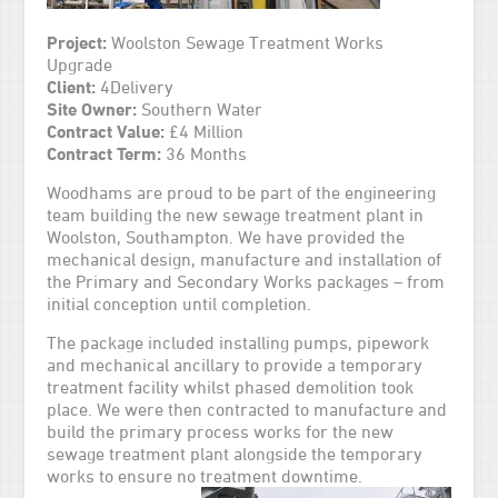
Project:
Woolston Sewage Treatment Works
Upgrade
Client:
4Delivery
Site Owner:
Southern Water
Contract Value:
£4 Million
Contract Term:
36 Months
Woodhams are proud to be part of the engineering
team building the new sewage treatment plant in
Woolston, Southampton. We have provided the
mechanical design, manufacture and installation of
the Primary and Secondary Works packages – from
initial conception until completion.
The package included installing pumps, pipework
and mechanical ancillary to provide a temporary
treatment facility whilst phased demolition took
place. We were then contracted to manufacture and
build the primary process works for the new
sewage treatment plant alongside the temporary
works to ensure no treatment downtime.