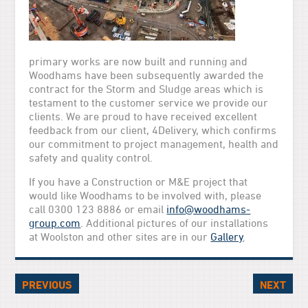
primary works are now built and running and
Woodhams have been subsequently awarded the
contract for the Storm and Sludge areas which is
testament to the customer service we provide our
clients. We are proud to have received excellent
feedback from our client, 4Delivery, which confirms
our commitment to project management, health and
safety and quality control.
If you have a Construction or M&E project that
would like Woodhams to be involved with, please
call 0300 123 8886 or email
info@woodhams-
group.com
. Additional pictures of our installations
at Woolston and other sites are in our
Gallery
.
PREVIOUS
NEXT