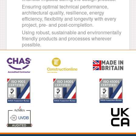
Ensuring optimal technical performance,
architectural quality, resilience, energy
efficiency, flexibility and longevity with every
project, pre- and post-completion.
Using robust, sustainable and environmentally
friendly products and processes wherever
possible.
Using renewable energies and reducing
reliance on non-renewables wherever
possible.
Managing waste efficiently.
Adhering to all relevant legal and ethical
standards.