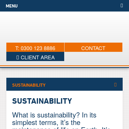
MENU
T: 0300 123 8886
CONTACT
CLIENT AREA
SUSTAINABILITY
SUSTAINABILITY
What is sustainability? In its
simplest terms, it’s the