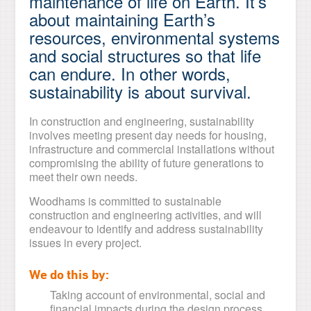
maintenance of life on Earth. It’s
about maintaining Earth’s
resources, environmental systems
and social structures so that life
can endure. In other words,
sustainability is about survival.
In construction and engineering, sustainability
involves meeting present day needs for housing,
infrastructure and commercial installations without
compromising the ability of future generations to
meet their own needs.
Woodhams is committed to sustainable
construction and engineering activities, and will
endeavour to identify and address sustainability
issues in every project.
We do this by:
Taking account of environmental, social and
financial impacts during the design process.