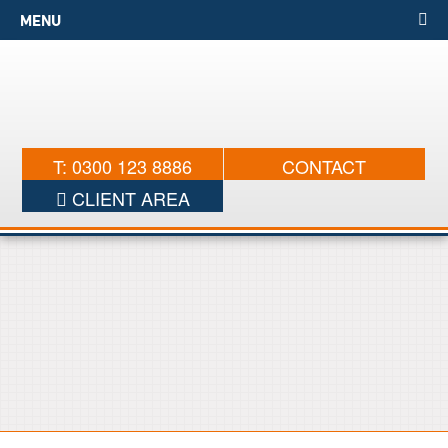
MENU
T: 0300 123 8886
CONTACT
CLIENT AREA