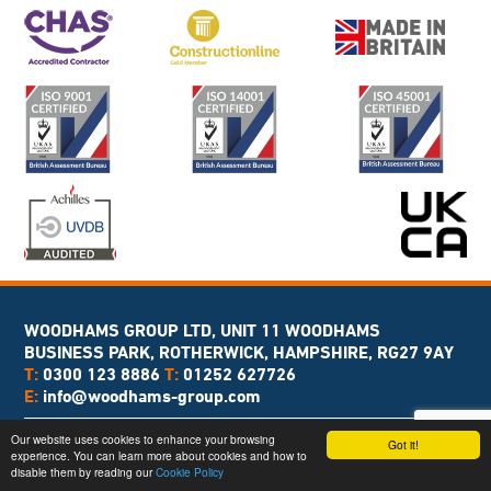
WOODHAMS GROUP LTD, UNIT 11 WOODHAMS
BUSINESS PARK, ROTHERWICK, HAMPSHIRE, RG27 9AY
T:
0300 123 8886
T:
01252 627726
E:
info@woodhams-group.com
Copyright © 2026 Woodhams Group
Our website uses cookies to enhance your browsing
Got it!
experience. You can learn more about cookies and how to
Web Design
& Branding by
Brandtastic
disable them by reading our
Cookie Policy